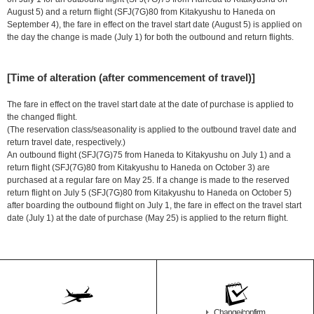
August 5) and a return flight (SFJ(7G)80 from Kitakyushu to Haneda on
September 4), the fare in effect on the travel start date (August 5) is applied on
the day the change is made (July 1) for both the outbound and return flights.
[Time of alteration (after commencement of travel)]
The fare in effect on the travel start date at the date of purchase is applied to
the changed flight.
(The reservation class/seasonality is applied to the outbound travel date and
return travel date, respectively.)
An outbound flight (SFJ(7G)75 from Haneda to Kitakyushu on July 1) and a
return flight (SFJ(7G)80 from Kitakyushu to Haneda on October 3) are
purchased at a regular fare on May 25. If a change is made to the reserved
return flight on July 5 (SFJ(7G)80 from Kitakyushu to Haneda on October 5)
after boarding the outbound flight on July 1, the fare in effect on the travel start
date (July 1) at the date of purchase (May 25) is applied to the return flight.
Change/confirm