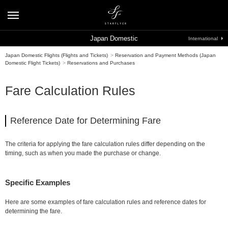
Japan Domestic
International
Japan Domestic Flights (Flights and Tickets)
>
Reservation and Payment Methods (Japan
Domestic Flight Tickets)
>
Reservations and Purchases
Fare Calculation Rules
Reference Date for Determining Fare
The criteria for applying the fare calculation rules differ depending on the
timing, such as when you made the purchase or change.
Specific Examples
Here are some examples of fare calculation rules and reference dates for
determining the fare.