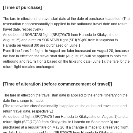
[Time of purchase]
The fare in effect on the travel start date at the date of purchase is applied. (The
reservation class/seasonality is applied to the outbound travel date and return
travel date, respectively.)
An outbound SORATABI flight (SFJ(7G)75 from Haneda to Kitakyushu on
August 15) and a return SORATABI flight (SFJ(7G)80 from Kitakyushu to
Haneda on August 30) are purchased on June 1.
Even if the fares for flights in August are later increased on August 20, because
the fare in effect on the travel start date (August 15) will be applied to both the
outbound and return flights based on the ticketing date (June 1), the fare for the
return flight remains unchanged.
[Time of alteration (before commencement of travel)]
The fare in effect on the travel start date is applied to the entire itinerary on the
date the change is made.
(The reservation class/seasonality is applied on the outbound travel date and
return travel date, respectively.)
An outbound flight (SFJ(7G)75 from Haneda to Kitakyushu on August 1) and a
return flight (SFJ(7G)80 from Kitakyushu to Haneda on September 3) are
purchased at a regular fare on May 20. If a change is made to a reserved flight
on July 1 for an outbound flight (SFJ(7G)75 from Haneda to Kitakyushu on