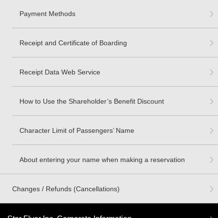
Payment Methods
Receipt and Certificate of Boarding
Receipt Data Web Service
How to Use the Shareholder’s Benefit Discount
Character Limit of Passengers’ Name
About entering your name when making a reservation
Changes / Refunds (Cancellations)