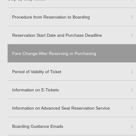
Procedure from Reservation to Boarding
Reservation Start Date and Purchase Deadline
Fare Change After Reserving or Purchasing
Period of Validity of Ticket
Information on E-Tickets
Information on Advanced Seat Reservation Service
Boarding Guidance Emails