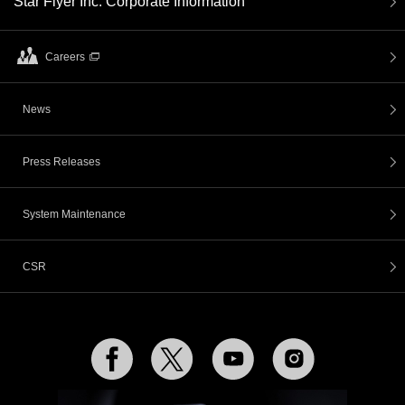
Star Flyer Inc. Corporate Information
Careers
News
Press Releases
System Maintenance
CSR
Facebook
Twitter
YouTube
Instagram