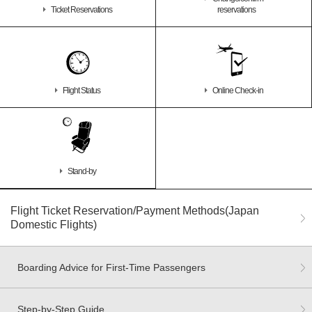
Ticket Reservations
reservations
Flight Status
Online Check-in
Stand-by
Flight Ticket Reservation/Payment Methods(Japan
Domestic Flights)
Boarding Advice for First-Time Passengers
Step-by-Step Guide