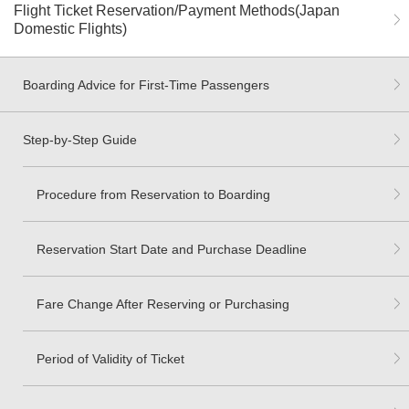
Flight Ticket Reservation/Payment Methods(Japan
Domestic Flights)
Boarding Advice for First-Time Passengers
Step-by-Step Guide
Procedure from Reservation to Boarding
Reservation Start Date and Purchase Deadline
Fare Change After Reserving or Purchasing
Period of Validity of Ticket