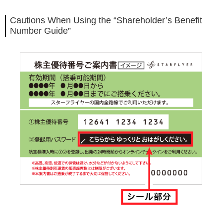
Cautions When Using the “Shareholder’s Benefit
Number Guide”