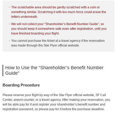
The scratchable area should be gently scratched with a coin or
something similar. Scratching it with too much force could erase the
letters underneath.
We will not collect your “Shareholder’s Benefit Number Guide”, so
you should keep it somewhere safe even after registration, until you
have finished boarding your flight.
You cannot purchase the ticket at a travel agency if the reservation
was made through the Star Flyer official website.
How to Use the “Shareholder’s Benefit Number
Guide”
Boarding Procedure
Please reserve your flight by way of the Star Flyer official website, SF Call
Center, airport counter, or a travel agency. After making your reservation, you
will be able pay for it and register your shareholder’s benefit number and
registration password, so please pay for it before the purchase deadline.