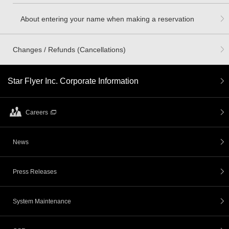
About entering your name when making a reservation
Changes / Refunds (Cancellations)
Star Flyer Inc. Corporate Information
Careers
News
Press Releases
System Maintenance