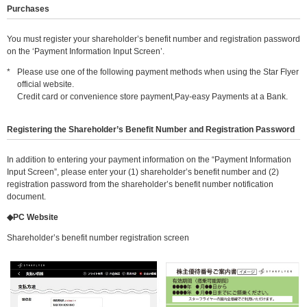
Purchases
You must register your shareholder’s benefit number and registration password
on the ‘Payment Information Input Screen’.
*
Please use one of the following payment methods when using the Star Flyer
official website.
Credit card or convenience store payment,Pay-easy Payments at a Bank.
Registering the Shareholder’s Benefit Number and Registration Password
In addition to entering your payment information on the “Payment Information
Input Screen”, please enter your (1) shareholder’s benefit number and (2)
registration password from the shareholder’s benefit number notification
document.
◆PC Website
Shareholder’s benefit number registration screen