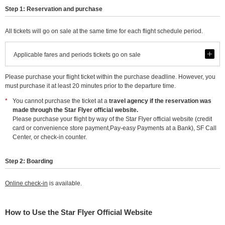
Step 1: Reservation and purchase
All tickets will go on sale at the same time for each flight schedule period.
See
Applicable fares and periods tickets go on sale
Please purchase your flight ticket within the purchase deadline. However, you
must purchase it at least 20 minutes prior to the departure time.
*
You cannot purchase the ticket at a
travel agency if the reservation was
made through the Star Flyer official website.
Please purchase your flight by way of the Star Flyer official website (credit
card or convenience store payment,Pay-easy Payments at a Bank), SF Call
Center, or check-in counter.
Step 2: Boarding
Online check-in
is available.
How to Use the Star Flyer Official Website