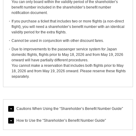
You can only board within the validity period of the shareholder’s
benefit number included in the shareholder’s benefit number
notification document.
If you purchase a ticket that includes two or more flights (a non-direct
flight), you will need a shareholder’s benefit number with an identical
validity period for the extra flights.
Cannot be used in conjunction with other discount fares.
Due to improvements to the passenger service system for Japan
domestic flights, flights prior to May 18, 2026 and from May 19, 2026
onward will have partially different procedures.
You cannot make a reservation that includes both flights prior to May
18, 2026 and from May 19, 2026 onward. Please reserve these flights
separately.
Cautions When Using the “Shareholder’s Benefit Number Guide”
How to Use the “Shareholder’s Benefit Number Guide”