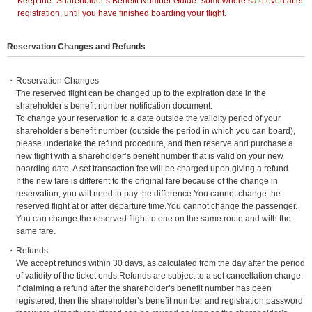
*
Keep the “Shareholder’s Benefit Number Guide” somewhere safe even after
registration, until you have finished boarding your flight.
Reservation Changes and Refunds
Reservation Changes
The reserved flight can be changed up to the expiration date in the
shareholder’s benefit number notification document.
To change your reservation to a date outside the validity period of your
shareholder’s benefit number (outside the period in which you can board),
please undertake the refund procedure, and then reserve and purchase a
new flight with a shareholder’s benefit number that is valid on your new
boarding date. A set transaction fee will be charged upon giving a refund.
If the new fare is different to the original fare because of the change in
reservation, you will need to pay the difference.You cannot change the
reserved flight at or after departure time.You cannot change the passenger.
You can change the reserved flight to one on the same route and with the
same fare.
Refunds
We accept refunds within 30 days, as calculated from the day after the period
of validity of the ticket ends.Refunds are subject to a set cancellation charge.
If claiming a refund after the shareholder’s benefit number has been
registered, then the shareholder’s benefit number and registration password