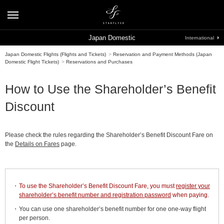
Japan Domestic
International
Japan Domestic Flights (Flights and Tickets)
>
Reservation and Payment Methods (Japan
Domestic Flight Tickets)
>
Reservations and Purchases
How to Use the Shareholder’s Benefit
Discount
Please check the rules regarding the Shareholder’s Benefit Discount Fare on
the
Details on Fares
page.
To use the Shareholder’s Benefit Discount Fare, you must
register your
shareholder’s benefit number and registration password
when paying.
You can use one shareholder’s benefit number for one one-way flight
per person.