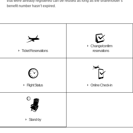
that were already registered can be reused as long as the shareholder’s
benefit number hasn’t expired.
Change/confirm
Ticket Reservations
reservations
Flight Status
Online Check-in
Stand-by