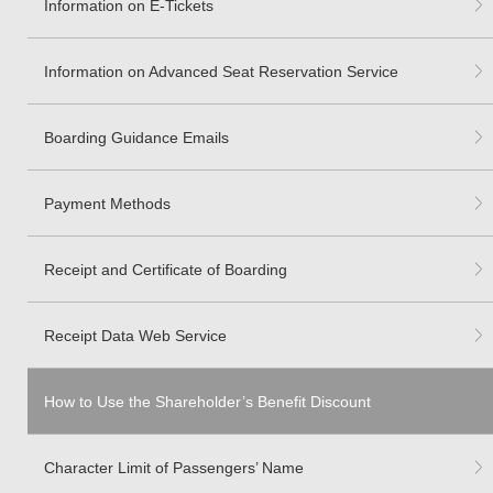
Information on E-Tickets
Information on Advanced Seat Reservation Service
Boarding Guidance Emails
Payment Methods
Receipt and Certificate of Boarding
Receipt Data Web Service
How to Use the Shareholder’s Benefit Discount
Character Limit of Passengers’ Name