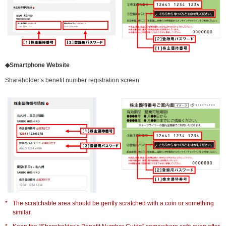
◆Smartphone Website
Shareholder’s benefit number registration screen
*
The scratchable area should be gently scratched with a coin or something
similar.