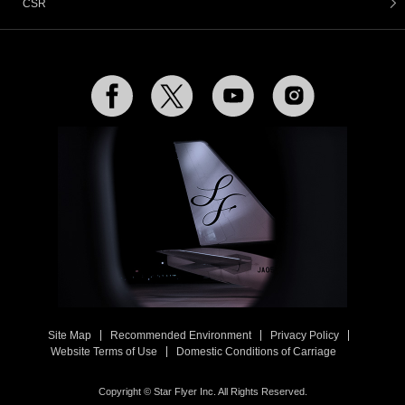
CSR
Facebook
Twitter
YouTube
Instagram
Site Map
Recommended Environment
Privacy Policy
Website Terms of Use
Domestic Conditions of Carriage
Copyright © Star Flyer Inc. All Rights Reserved.