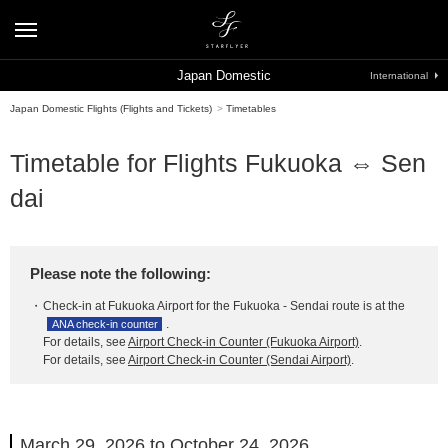
Japan Domestic
International
Japan Domestic Flights (Flights and Tickets)
>
Timetables
Timetable for Flights Fukuoka ⇔ Sen
dai
Please note the following:
Check-in at Fukuoka Airport for the Fukuoka - Sendai route is at the
.
ANA check-in counter
For details, see
Airport Check-in Counter (Fukuoka Airport)
.
For details, see
Airport Check-in Counter (Sendai Airport)
.
March 29, 2026 to October 24, 2026