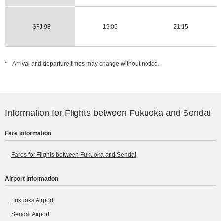
SFJ 98
19:05
21:15
*
Arrival and departure times may change without notice.
Information for Flights between Fukuoka and Sendai
Fare information
Fares for Flights between Fukuoka and Sendai
Airport information
Fukuoka Airport
Sendai Airport