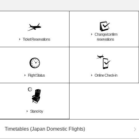
Change/confirm
Ticket Reservations
reservations
Flight Status
Online Check-in
Stand-by
Timetables (Japan Domestic Flights)