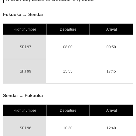
Fukuoka → Sendai
Flight number
Departure
Arrival
SFJ 97
08:00
09:50
SFJ 99
15:55
17:45
Sendai → Fukuoka
Flight number
Departure
Arrival
SFJ 96
10:30
12:40