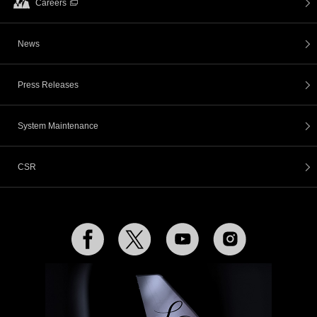
Careers
News
Press Releases
System Maintenance
CSR
Facebook
Twitter
YouTube
Instagram