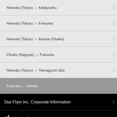
Haneda (Tokyo) ⇔ Kitakyushu
Haneda (Tokyo) ⇔ Fukuoka
Haneda (Tokyo) ⇔ Kansai (Osaka)
Chubu (Nagoya) ⇔ Fukuoka
Haneda (Tokyo) ⇔ Yamaguchi Ube
Fukuoka ⇔ Sendai
Star Flyer Inc. Corporate Information