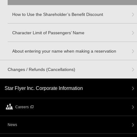
How to Use the Shareholder’s Benefit Discount
Character Limit of Passengers’ Name
About entering your name when making a reservation
Changes / Refunds (Cancellations)
Star Flyer Inc. Corporate Information
Careers
News