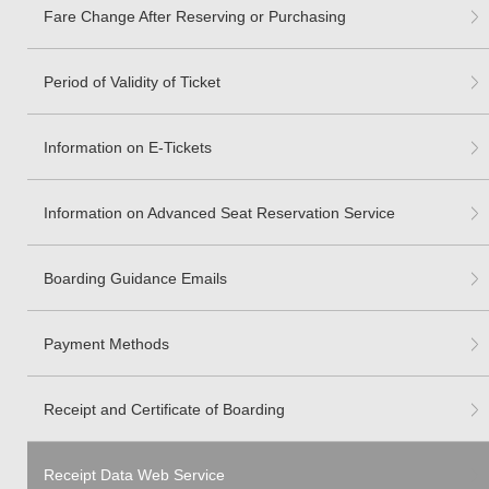
Fare Change After Reserving or Purchasing
Period of Validity of Ticket
Information on E-Tickets
Information on Advanced Seat Reservation Service
Boarding Guidance Emails
Payment Methods
Receipt and Certificate of Boarding
Receipt Data Web Service