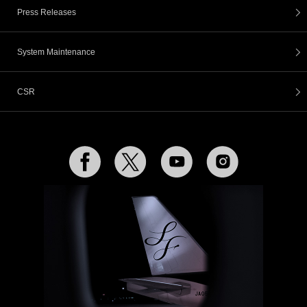
Press Releases
System Maintenance
CSR
Facebook
Twitter
YouTube
Instagram