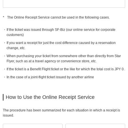
*
The Online Receipt Service cannot be used in the following cases.
If the ticket was issued through SF-Biz (our online service for corporate
customers)
If you want a receipt for just the cost difference caused by a reservation
change, etc.
When purchasing your ticket from somewhere other than directly from Star
Flyer, such as at a travel agency or convenience store, etc.
If the ticket is a Benefit Flight ticket or the like for which the total cost is JPY 0.
In the case of a joint-flight ticket issued by another airline
How to Use the Online Receipt Service
The procedure has been summarized for each situation in which a receipt is
issued.