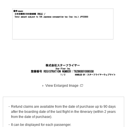
View Enlarged Image
Refund claims are available from the date of purchase up to 90 days
after the boarding date of the last flight in the itinerary (within 2 years
from the date of purchase).
It can be displayed for each passenger.