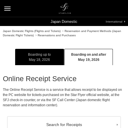
Japan Domestic
International
Japan Domestic Flights (Flights and Tickets)
>
Reservation and Payment Methods (Japan
Domestic Flight Tickets)
>
Reservations and Purchases
Boarding up to
Boarding on and after
May 18, 2026
May 19, 2026
Online Receipt Service
The Online Receipt Service is a service that allows receipt to be displayed on
the PC website for tickets purchased on the Star Flyer official website, at the
SFJ check-in counter, or via the SF Call Center (Japan domestic flight
reservation and information center).
Search for Receipts