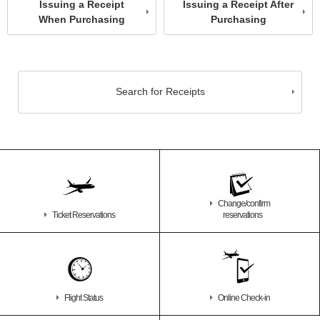
Issuing a Receipt
Issuing a Receipt After
When Purchasing
Purchasing
Search for Receipts
Change/confirm
Ticket Reservations
reservations
Flight Status
Online Check-in