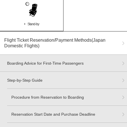
Stand-by
Flight Ticket Reservation/Payment Methods(Japan
Domestic Flights)
Boarding Advice for First-Time Passengers
Step-by-Step Guide
Procedure from Reservation to Boarding
Reservation Start Date and Purchase Deadline