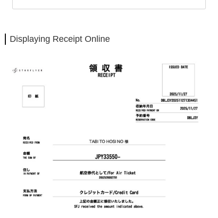
Displaying Receipt Online