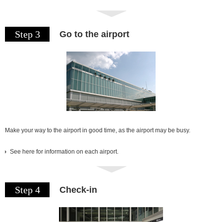
Step 3
Go to the airport
Make your way to the airport in good time, as the airport may be busy.
See here for information on each airport.
Step 4
Check-in