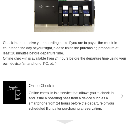
Check in and receive your boarding pass. If you are to pay at the check-in
counter on the day of your flight, please finish the purchasing procedure at
least 20 minutes before departure time.
Online check-in is available from 24 hours before the departure time using your
own device (smartphone, PC, etc.).
Online Check-in
Online check-in is a service that allows you to check-in
and issue a boarding pass from a device such as a
smartphone from 24 hours before the departure of your
scheduled flight after purchasing a reservation.