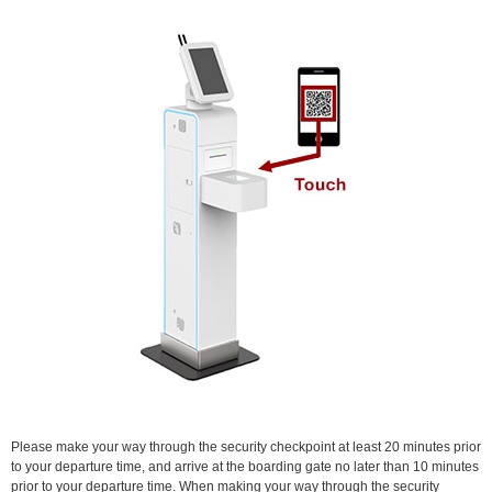
Please make your way through the security checkpoint at least 20 minutes prior
to your departure time, and arrive at the boarding gate no later than 10 minutes
prior to your departure time. When making your way through the security