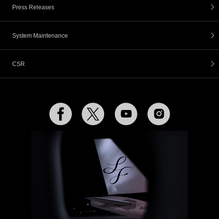
Press Releases
System Maintenance
CSR
Facebook
Twitter
YouTube
Instagram