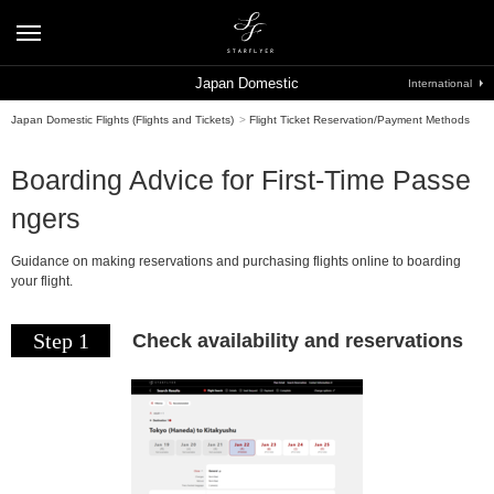
Japan Domestic
International
Japan Domestic Flights (Flights and Tickets)
>
Flight Ticket Reservation/Payment Methods
Boarding Advice for First-Time Passe
ngers
Guidance on making reservations and purchasing flights online to boarding
your flight.
Step 1
Check availability and reservations