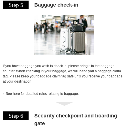
Step 5
Baggage check-in
If you have baggage you wish to check in, please bring it to the baggage
counter. When checking in your baggage, we will hand you a baggage claim
tag. Please keep your baggage claim tag safe until you receive your baggage
at your destination.
See here for detailed rules relating to baggage.
Step 6
Security checkpoint and boarding
gate