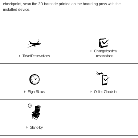
checkpoint, scan the 2D barcode printed on the boarding pass with the
installed device.
Change/confirm
Ticket Reservations
reservations
Flight Status
Online Check-in
Stand-by