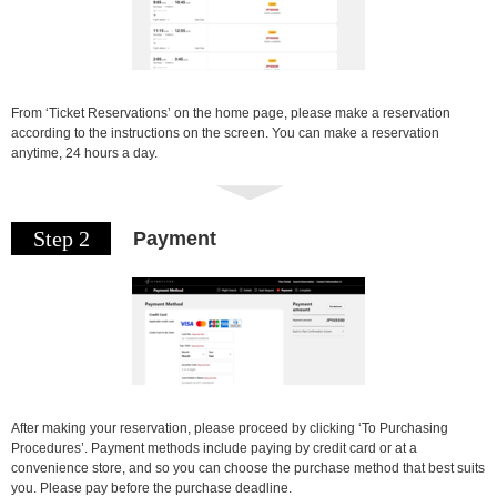
From ‘Ticket Reservations’ on the home page, please make a reservation
according to the instructions on the screen. You can make a reservation
anytime, 24 hours a day.
Step 2
Payment
After making your reservation, please proceed by clicking ‘To Purchasing
Procedures’. Payment methods include paying by credit card or at a
convenience store, and so you can choose the purchase method that best suits
you. Please pay before the purchase deadline.