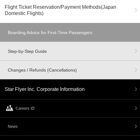
Flight Ticket Reservation/Payment Methods(Japan
Domestic Flights)
Boarding Advice for First-Time Passengers
Step-by-Step Guide
Changes / Refunds (Cancellations)
Star Flyer Inc. Corporate Information
Careers
News