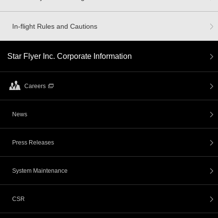
In-flight Rules and Cautions
Star Flyer Inc. Corporate Information
Careers
News
Press Releases
System Maintenance
CSR