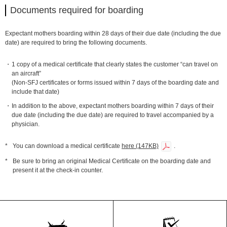
Documents required for boarding
Expectant mothers boarding within 28 days of their due date (including the due
date) are required to bring the following documents.
1 copy of a medical certificate that clearly states the customer “can travel on
an aircraft”
(Non-SFJ certificates or forms issued within 7 days of the boarding date and
include that date)
In addition to the above, expectant mothers boarding within 7 days of their
due date (including the due date) are required to travel accompanied by a
physician.
*
You can download a medical certificate
here (147KB)
.
*
Be sure to bring an original Medical Certificate on the boarding date and
present it at the check-in counter.