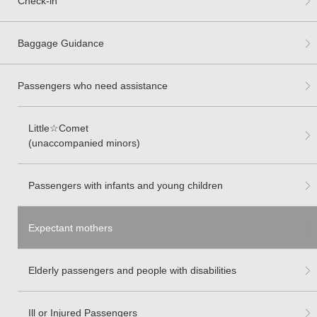
Check-in
Baggage Guidance
Passengers who need assistance
Little☆Comet
(unaccompanied minors)
Passengers with infants and young children
Expectant mothers
Elderly passengers and people with disabilities
Ill or Injured Passengers