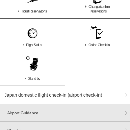
Change/confirm
Ticket Reservations
reservations
Flight Status
Online Check-in
Stand-by
Japan domestic flight check-in (airport check-in)
Airport Guidance