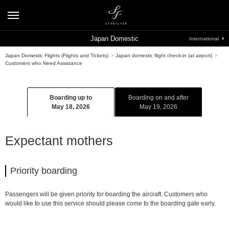
Japan Domestic
International
Japan Domestic Flights (Flights and Tickets)
>
Japan domestic flight check-in (at airport)
>
Customers who Need Assistance
Boarding up to
Boarding on and after
May 18, 2026
May 19, 2026
Expectant mothers
Priority boarding
Passengers will be given priority for boarding the aircraft. Customers who
would like to use this service should please come to the boarding gate early.