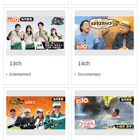
13ch
14ch
Entertaiment
Documentary