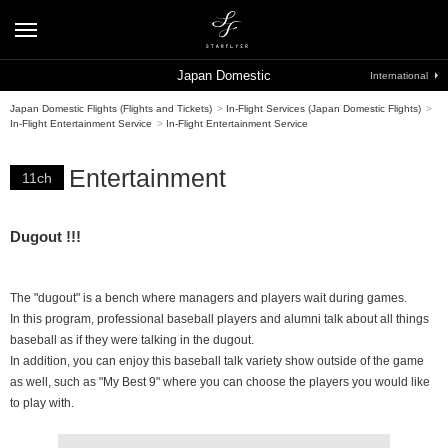
Japan Domestic
International
Japan Domestic Flights (Flights and Tickets)
>
In-Flight Services (Japan Domestic Flights)
>
In-Flight Entertainment Service
>
In-Flight Entertainment Service
Entertainment
11ch
Dugout !!!
The "dugout" is a bench where managers and players wait during games.
In this program, professional baseball players and alumni talk about all things
baseball as if they were talking in the dugout.
In addition, you can enjoy this baseball talk variety show outside of the game
as well, such as "My Best 9" where you can choose the players you would like
to play with.