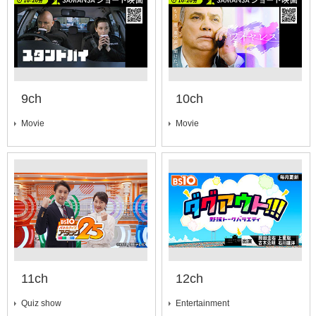
9ch
10ch
Movie
Movie
11ch
12ch
Quiz show
Entertainment