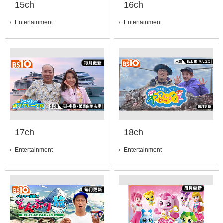
15ch
16ch
Entertainment
Entertainment
17ch
18ch
Entertainment
Entertainment