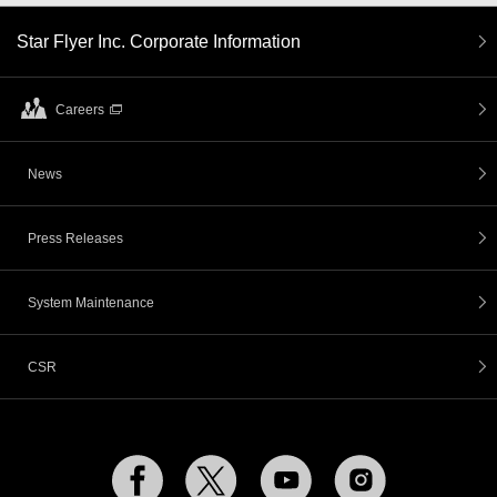
Star Flyer Inc. Corporate Information
Careers
News
Press Releases
System Maintenance
CSR
Facebook
Twitter
YouTube
Instagram