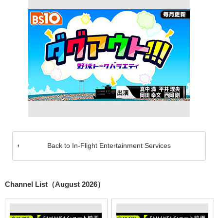
Back to In-Flight Entertainment Services
Channel List（August 2026）