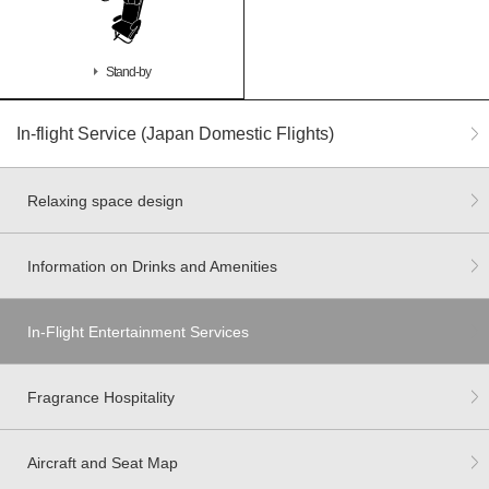
Stand-by
In-flight Service (Japan Domestic Flights)
Relaxing space design
Information on Drinks and Amenities
In-Flight Entertainment Services
Fragrance Hospitality
Aircraft and Seat Map