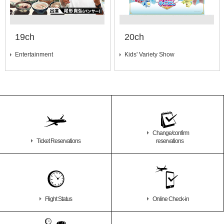
19ch
20ch
Entertainment
Kids' Variety Show
Change/confirm
Ticket Reservations
reservations
Flight Status
Online Check-in