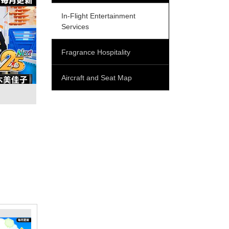
In-Flight Entertainment
Services
Fragrance Hospitality
Aircraft and Seat Map