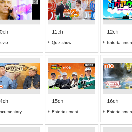
0ch
11ch
12ch
ovie
Quiz show
Entertainmen
4ch
15ch
16ch
ocumentary
Entertainment
Entertainmen