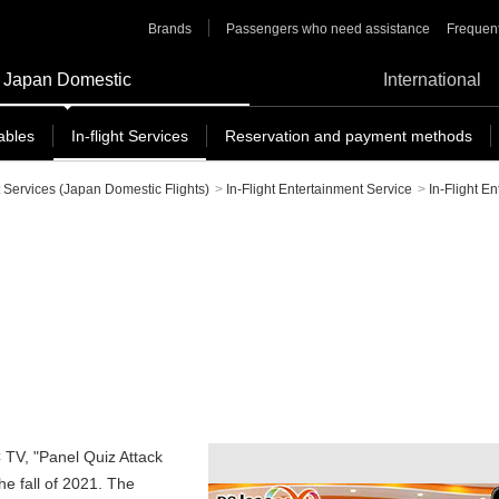
Brands
Passengers who need assistance
Frequent
Japan Domestic
International
ables
In-flight Services
Reservation and payment methods
t Services (Japan Domestic Flights)
>
In-Flight Entertainment Service
>
In-Flight E
C TV, "Panel Quiz Attack
he fall of 2021. The