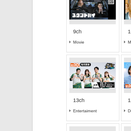
9ch
1
Movie
M
13ch
1
Entertaiment
D