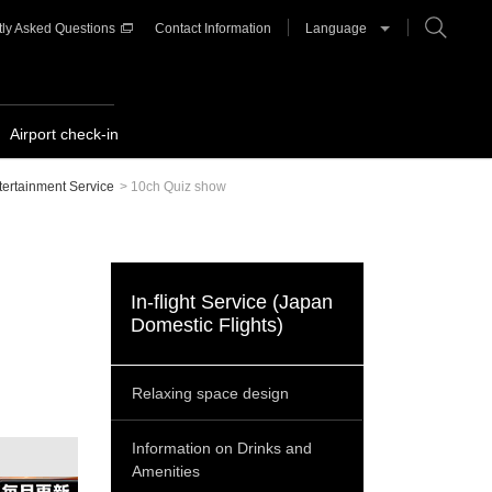
ly Asked Questions
Contact Information
Language
Airport check-in
ntertainment Service
>
10ch Quiz show
In-flight Service (Japan
Domestic Flights)
Relaxing space design
Information on Drinks and
Amenities