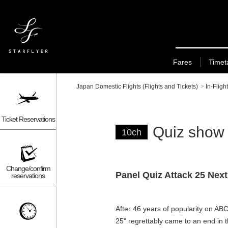
Fares
Timet
Japan Domestic Flights (Flights and Tickets)
>
In-Fligh
Ticket Reservations
Quiz show
10ch
Change/confirm
Panel Quiz Attack 25 Next
reservations
After 46 years of popularity on AB
25" regrettably came to an end in t