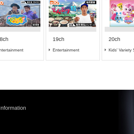
8ch
19ch
20ch
ntertainment
Entertainment
Kids' Variety
 Information