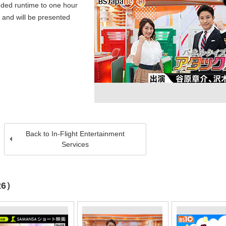
ded runtime to one hour
 and will be presented
Back to In-Flight Entertainment
Services
26）