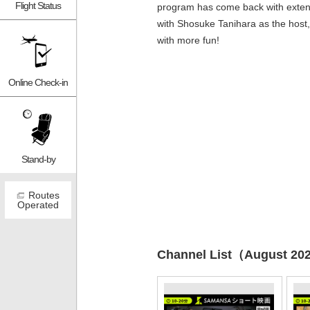
Flight Status
program has come back with exten
with Shosuke Tanihara as the host,
with more fun!
Online Check-in
Stand-by
Routes
Operated
Channel List（August 20