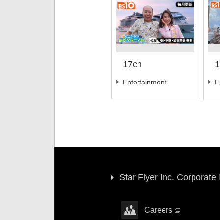
17ch
1
Entertainment
E
Star Flyer Inc. Corporate
Careers