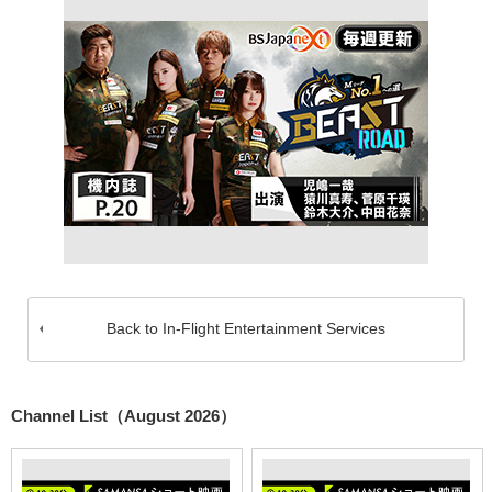
Back to In-Flight Entertainment Services
Channel List（August 2026）