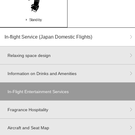
Stand-by
In-flight Service (Japan Domestic Flights)
Relaxing space design
Information on Drinks and Amenities
In-Flight Entertainment Services
Fragrance Hospitality
Aircraft and Seat Map