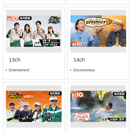
13ch
14ch
Entertaiment
Documentary