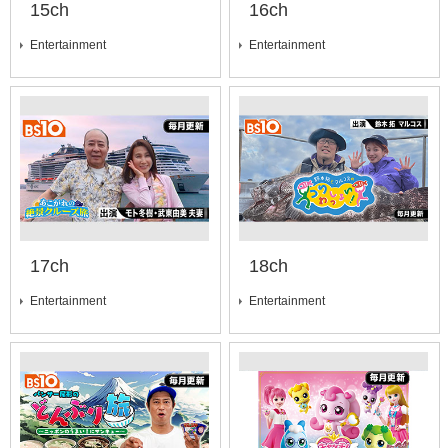
15ch
16ch
Entertainment
Entertainment
17ch
18ch
Entertainment
Entertainment