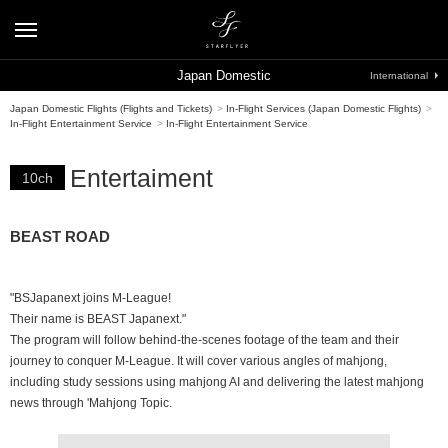
Japan Domestic
International
Japan Domestic Flights (Flights and Tickets)
>
In-Flight Services (Japan Domestic Flights)
>
In-Flight Entertainment Service
>
In-Flight Entertainment Service
Entertaiment
10ch
BEAST ROAD
"BSJapanext joins M-League!
Their name is BEAST Japanext."
The program will follow behind-the-scenes footage of the team and their
journey to conquer M-League. It will cover various angles of mahjong,
including study sessions using mahjong AI and delivering the latest mahjong
news through 'Mahjong Topic.