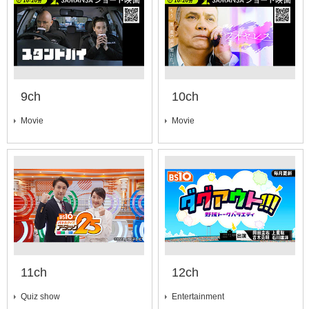
9ch
10ch
Movie
Movie
11ch
12ch
Quiz show
Entertainment