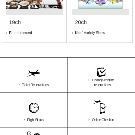
19ch
20ch
Entertainment
Kids' Variety Show
Change/confirm
Ticket Reservations
reservations
Flight Status
Online Check-in