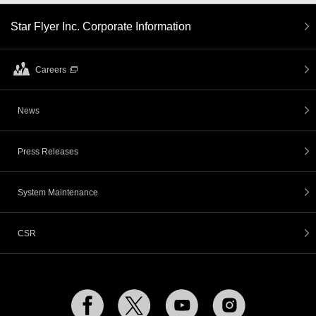
Star Flyer Inc. Corporate Information
Careers
News
Press Releases
System Maintenance
CSR
Facebook
Twitter
YouTube
Instagram