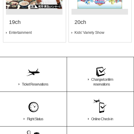
19ch
20ch
Entertainment
Kids' Variety Show
Change/confirm
Ticket Reservations
reservations
Flight Status
Online Check-in