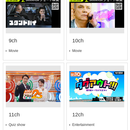
9ch
10ch
Movie
Movie
11ch
12ch
Quiz show
Entertainment