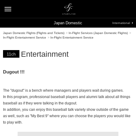
Japan Domestic
International
Japan Domestic Flights (Flights and Tickets)
>
In-Flight Services (Japan Domestic Flights)
>
In-Flight Entertainment Service
>
In-Flight Entertainment Service
Entertainment
11ch
Dugout !!!
The "dugout" is a bench where managers and players wait during games.
In this program, professional baseball players and alumni talk about all things
baseball as if they were talking in the dugout.
In addition, you can enjoy this baseball talk variety show outside of the game
as well, such as "My Best 9" where you can choose the players you would like
to play with.