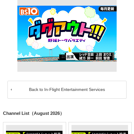
Back to In-Flight Entertainment Services
Channel List（August 2026）