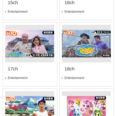
15ch
16ch
Entertainment
Entertainment
17ch
18ch
Entertainment
Entertainment