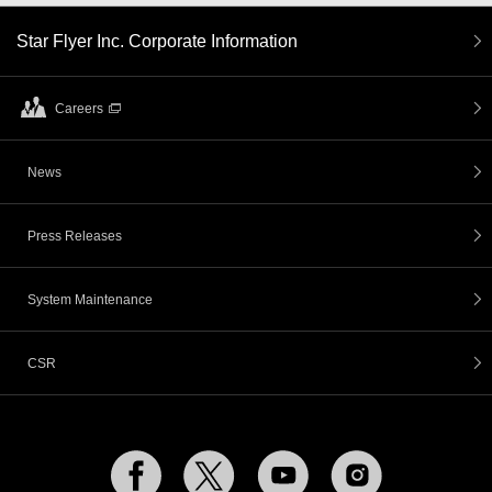
Star Flyer Inc. Corporate Information
Careers
News
Press Releases
System Maintenance
CSR
Facebook
Twitter
YouTube
Instagram