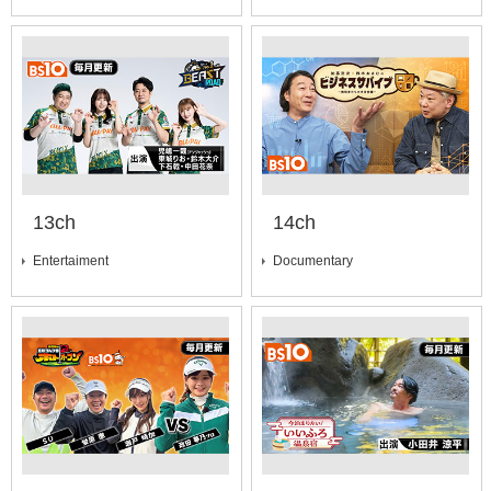
13ch
14ch
Entertaiment
Documentary