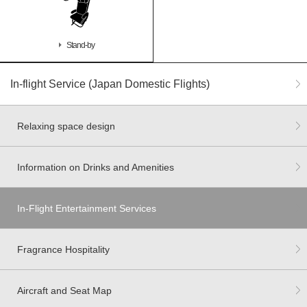
Stand-by
In-flight Service (Japan Domestic Flights)
Relaxing space design
Information on Drinks and Amenities
In-Flight Entertainment Services
Fragrance Hospitality
Aircraft and Seat Map