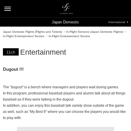
Japan Domestic
International
Japan Domestic Flights (Flights and Tickets)
>
In-Flight Services (Japan Domestic Flights)
>
In-Flight Entertainment Service
>
In-Flight Entertainment Service
Entertainment
11ch
Dugout !!!
The "dugout" is a bench where managers and players wait during games.
In this program, professional baseball players and alumni talk about all things
baseball as if they were talking in the dugout.
In addition, you can enjoy this baseball talk variety show outside of the game
as well, such as "My Best 9" where you can choose the players you would like
to play with.