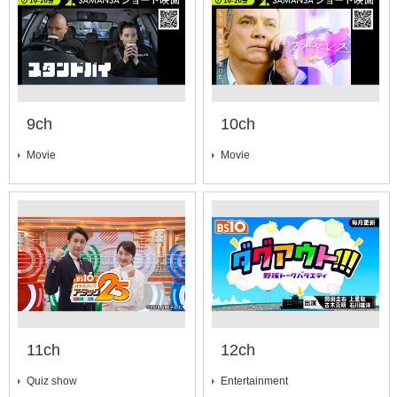
9ch
10ch
Movie
Movie
11ch
12ch
Quiz show
Entertainment