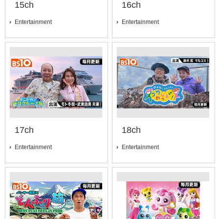
15ch
16ch
Entertainment
Entertainment
17ch
18ch
Entertainment
Entertainment