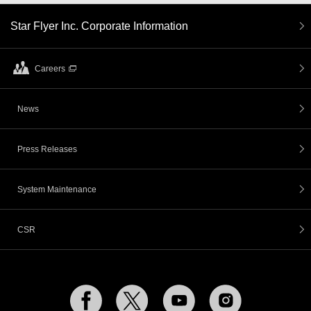
Star Flyer Inc. Corporate Information
Careers
News
Press Releases
System Maintenance
CSR
Facebook
Twitter
YouTube
Instagram