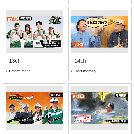
13ch
14ch
Entertaiment
Documentary