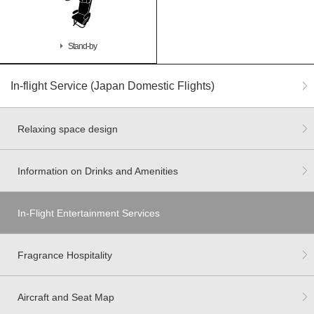
Stand-by
In-flight Service (Japan Domestic Flights)
Relaxing space design
Information on Drinks and Amenities
In-Flight Entertainment Services
Fragrance Hospitality
Aircraft and Seat Map