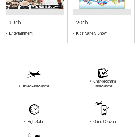
19ch
20ch
Entertainment
Kids' Variety Show
Change/confirm
Ticket Reservations
reservations
Flight Status
Online Check-in