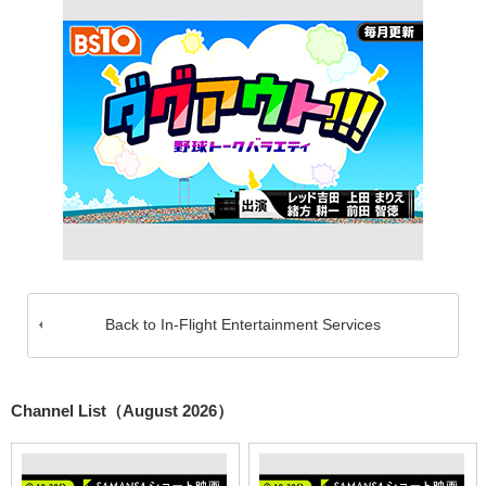
Back to In-Flight Entertainment Services
Channel List（August 2026）