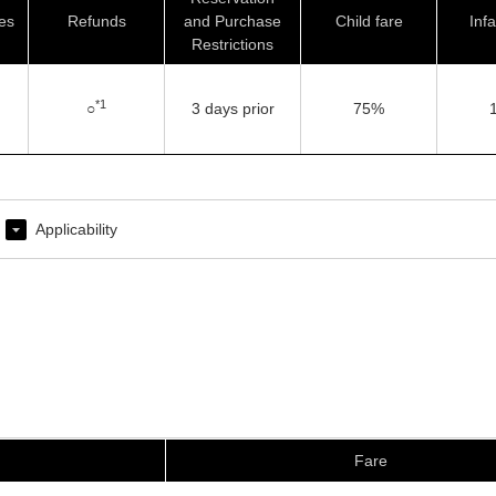
es
Refunds
and Purchase
Child fare
Infa
Restrictions
*1
○
3 days prior
75%
Applicability
Fare