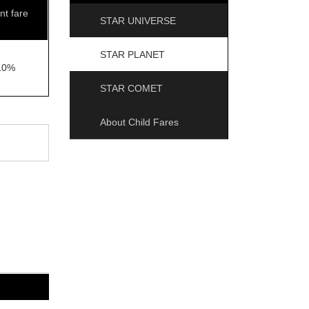
nt fare
STAR UNIVERSE
STAR PLANET
10%
STAR COMET
About Child Fares