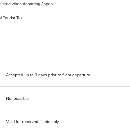
required when departing Japan.
l Tourist Tax
Accepted up to 3 days prior to flight departure.
Not possible
Valid for reserved flights only