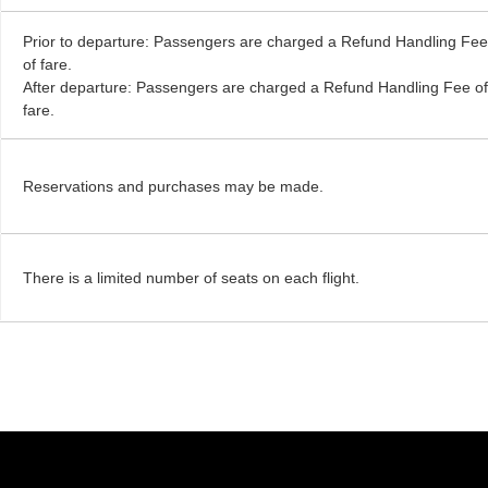
Prior to departure: Passengers are charged a Refund Handling Fe
of fare.
After departure: Passengers are charged a Refund Handling Fee o
fare.
Reservations and purchases may be made.
There is a limited number of seats on each flight.