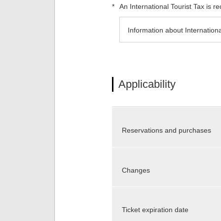
*
An International Tourist Tax is 
Information about Internationa
Applicability
Reservations and purchases
Changes
Ticket expiration date