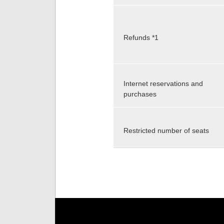
Refunds *1
Internet reservations and
purchases
Restricted number of seats