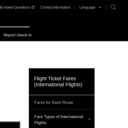
ly Asked Questions
Contact Information
Language
Airport check-in
Flight Ticket Fares
(International Flights)
Fares for Each Route
Fare Types of International
Flights