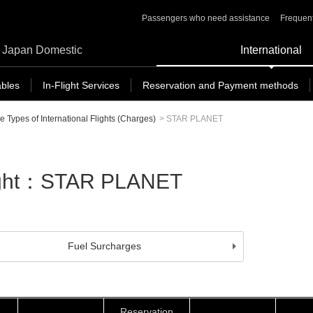
Passengers who need assistance
Frequent
Japan Domestic
International
ables
In-Flight Services
Reservation and Payment methods
e Types of International Flights (Charges)
>
STAR PLANET
Flight：STAR PLANET
Fuel Surcharges
Reservation