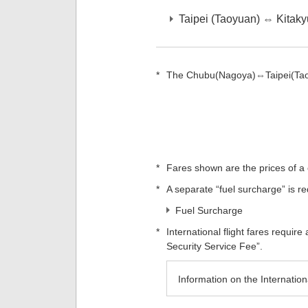
Taipei (Taoyuan) ⇔ Kitak
*
The Chubu(Nagoya)⇔Taipei(Taoy
*
Fares shown are the prices of a 
*
A separate “fuel surcharge” is req
Fuel Surcharge
*
International flight fares requir
Security Service Fee”.
Information on the Internatio