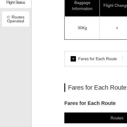
Flight Status
Baggage
Flight Chang
Information
Routes
Operated
30Kg
×
Fares for Each Route
Fares for Each Route
Fares for Each Route
Routes