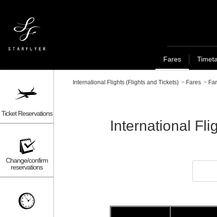
Fares
Timet
International Flights (Flights and Tickets)
>
Fares
>
Far
Ticket Reservations
International 
Change/confirm
reservations