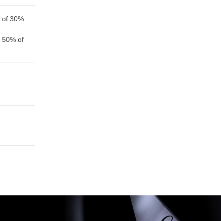
e of 30%
f 50% of