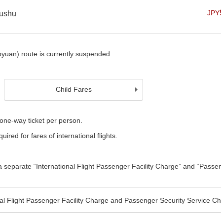
JPY
yushu
uan) route is currently suspended.
Child Fares
one-way ticket per person.
uired for fares of international flights.
e a separate “International Flight Passenger Facility Charge” and “Passe
nal Flight Passenger Facility Charge and Passenger Security Service C