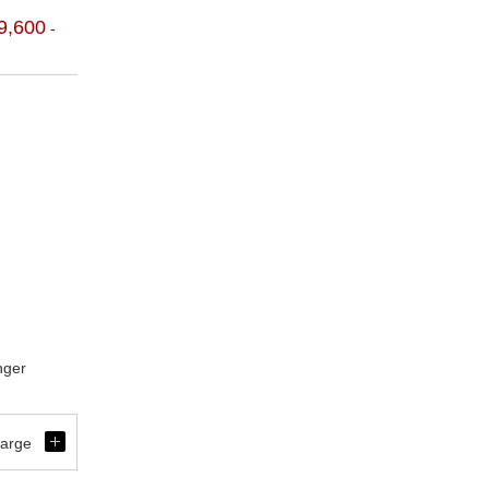
9,600
-
nger
開
harge
く