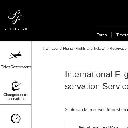
Fares
Timet
International Flights (Flights and Tickets)
>
Reservation
Ticket Reservations
International Fl
servation Servic
Change/confirm
reservations
Seats can be reserved from when m
Aircraft and Seat Map