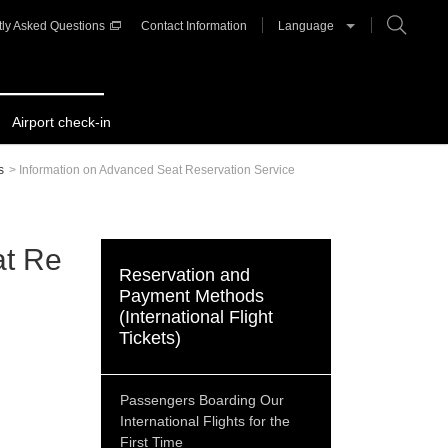
ly Asked Questions
Contact Information
Language
Airport check-in
s
>
Information on Advanced Seat Reservation Service
at Re
Reservation and
Payment Methods
(International Flight
Tickets)
Passengers Boarding Our
International Flights for the
First Time