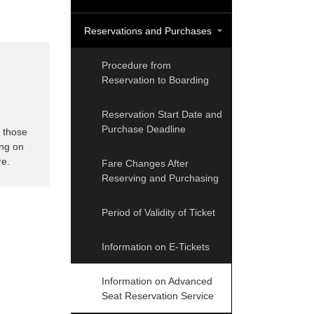
Reservations and Purchases
Procedure from
Reservation to Boarding
Reservation Start Date and
Purchase Deadline
s those
ing on
re.
Fare Changes After
Reserving and Purchasing
Period of Validity of Ticket
Information on E-Tickets
Information on Advanced
Seat Reservation Service