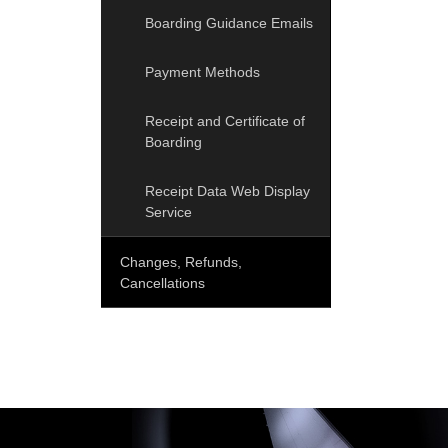
Boarding Guidance Emails
Payment Methods
Receipt and Certificate of
Boarding
Receipt Data Web Display
Service
Changes, Refunds,
Cancellations