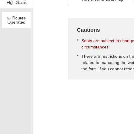
Flight Status
Routes
Operated
Cautions
*
Seats are subject to change
circumstances.
*
There are restrictions on t
related to managing the wei
the fare. If you cannot rese