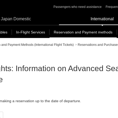
Passengers who need assistance
Frequent
Japan Domestic
International
ables
In-Flight Services
Reservation and Payment methods
 and Payment Methods (International Flight Tickets)
>
Reservations and Purchase
ights: Information on Advanced Se
e
aking a reservation up to the date of departure.