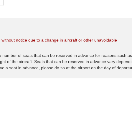
 without notice due to a change in aircraft or other unavoidable
he number of seats that can be reserved in advance for reasons such a
ght of the aircraft. Seats that can be reserved in advance vary depend
rve a seat in advance, please do so at the airport on the day of departu