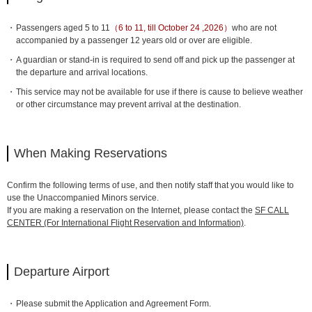
Passengers aged 5 to 11
（6 to 11, till October 24 ,2026）
who are not
accompanied by a passenger 12 years old or over are eligible.
A guardian or stand-in is required to send off and pick up the passenger at
the departure and arrival locations.
This service may not be available for use if there is cause to believe weather
or other circumstance may prevent arrival at the destination.
When Making Reservations
Confirm the following terms of use, and then notify staff that you would like to
use the Unaccompanied Minors service.
If you are making a reservation on the Internet, please contact the
SF CALL
CENTER (For International Flight Reservation and Information)
.
Departure Airport
Please submit the Application and Agreement Form.