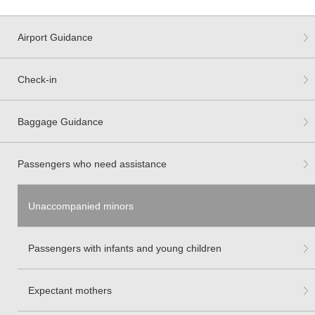
Airport Guidance
Check-in
Baggage Guidance
Passengers who need assistance
Unaccompanied minors
Passengers with infants and young children
Expectant mothers