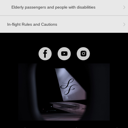
Elderly passengers and people with disabilities
In-flight Rules and Cautions
Facebook
YouTube
Instagram