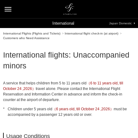
International
Japan Domestic
International Flights (Flights and Tickets)
>
International flight check-in (at airport)
>
Customers who Need Assistance
International flights: Unaccompanied
minors
A service that helps children from 5 to 11 years old
（6 to 11 years old, till
October 24 ,2026）
travel alone. Please contact the International Flight
Reservation and Information Center in advance and inform the check-in
counter at the airport of departure.
*
Children under 5 years old
（6 years old, till October 24 ,2026）
must be
accompanied by a passenger 12 years old or over.
Usage Conditions