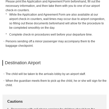
Please print the Application and Agreement Form beforehand, fill out the
necessary information, and then take them with you to one of our airport
check-in counters.
*
While the Application and Agreement Form are also available at our
airport check-in counters, wait times may occur due to airport congestion,
so filling out these documents beforehand will allow for the procedure to
be completed smoothly on the day.
*
Complete check-in procedures well before your departure time.
Persons sending off a minor passenger may accompany them to the
baggage checkpoint.
Destination Airport
The child will be taken to the arrivals lobby by an airport staff.
When the guardian meets them to pick up the child, he or she will sign for the
child.
Cautions