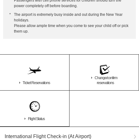
*
Passengers with cell phone services for children should turn the
power completely off before boarding.
*
The airport is extremely busy inside and out during the New Year
holidays.
Please allow ample time when you come to see your child off or pick
them up.
Change/confirm
Ticket Reservations
reservations
Flight Status
International Flight Check-in (At Airport)