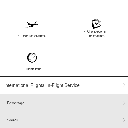
Change/confirm
Ticket Reservations
reservations
Flight Status
International Flights: In-Flight Service
Beverage
Snack