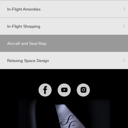
In-Flight Amenities
In-Flight Shopping
Aircraft and Seat Map
Relaxing Space Design
Facebook
YouTube
Instagram