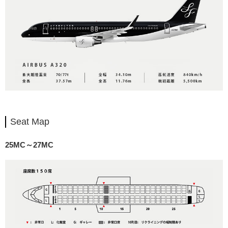
Seat Map
25MC～27MC