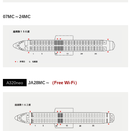
07MC～24MC
JA28MC～
（Free Wi-Fi）
A320neo