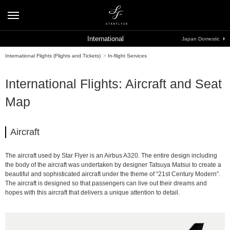
International
Japan Domestic
International Flights (Flights and Tickets)
>
In-flight Services
International Flights: Aircraft and Seat
Map
Aircraft
The aircraft used by Star Flyer is an Airbus A320. The entire design including
the body of the aircraft was undertaken by designer Tatsuya Matsui to create a
beautiful and sophisticated aircraft under the theme of “21st Century Modern”.
The aircraft is designed so that passengers can live out their dreams and
hopes with this aircraft that delivers a unique attention to detail.