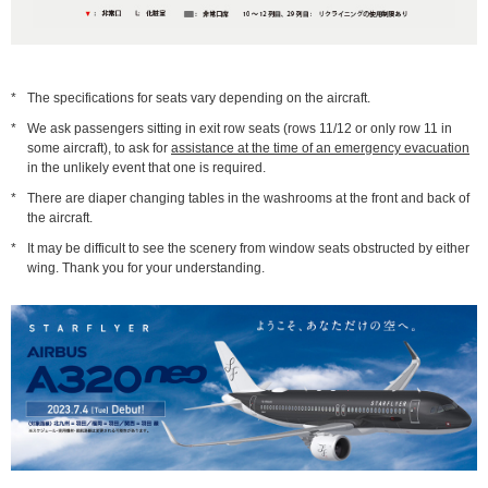
*
The specifications for seats vary depending on the aircraft.
*
We ask passengers sitting in exit row seats (rows 11/12 or only row 11 in
some aircraft), to ask for
assistance at the time of an emergency evacuation
in the unlikely event that one is required.
*
There are diaper changing tables in the washrooms at the front and back of
the aircraft.
*
It may be difficult to see the scenery from window seats obstructed by either
wing. Thank you for your understanding.